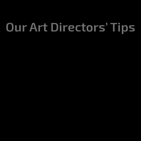
Our Art Directors’ Tips