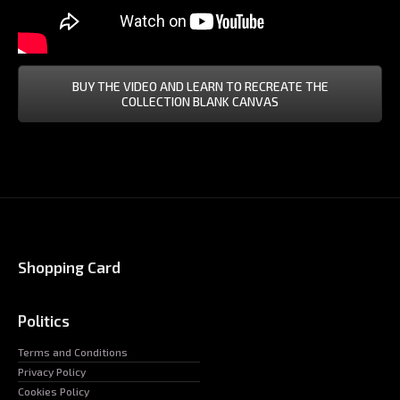
BUY THE VIDEO AND LEARN TO RECREATE THE
COLLECTION BLANK CANVAS
Shopping Card
Politics
Terms and Conditions
Privacy Policy
Cookies Policy