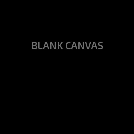
BLANK CANVAS